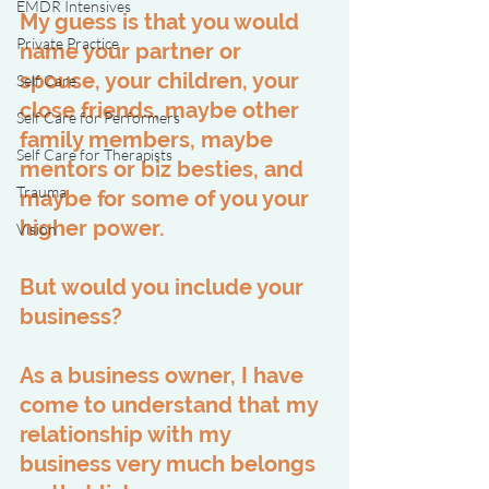
EMDR Intensives
My guess is that you would 
Private Practice
name your partner or 
spouse, your children, your 
Self Care
close friends, maybe other 
Self Care for Performers
family members, maybe 
Self Care for Therapists
mentors or biz besties, and 
Trauma
maybe for some of you your 
higher power.
Vision
But would you include your 
business?
As a business owner, I have 
come to understand that my 
relationship with my 
business very much belongs 