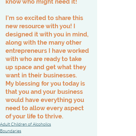
know who might need it!
I’m so excited to share this 
new resource with you! I 
designed it with you in mind, 
along with the many other 
entrepreneurs I have worked 
with who are ready to take 
up space and get what they 
want in their businesses. 
My blessing for you today is 
that you and your business 
would have everything you 
need to allow every aspect 
of your life to thrive.
Adult Children of Alcoholics
Boundaries