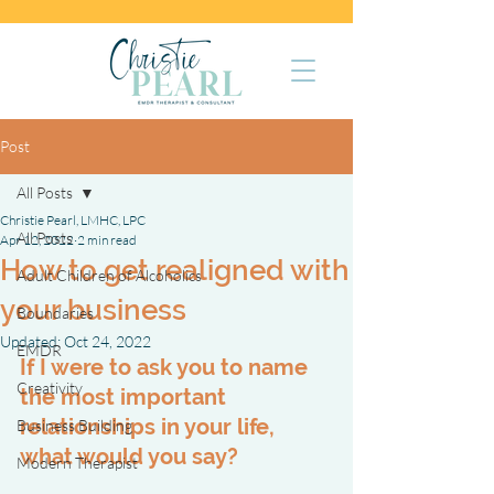
Post
All Posts
Christie Pearl, LMHC, LPC
All Posts
Apr 12, 2022
2 min read
How to get realigned with
Adult Children of Alcoholics
your business
Boundaries
Updated:
Oct 24, 2022
EMDR
If I were to ask you to name 
Creativity
the most important 
relationships in your life, 
Business Building
what would you say?
Modern Therapist