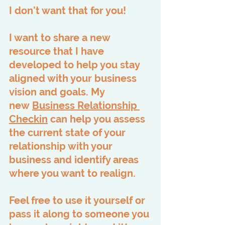
I don’t want that for you!
I want to share a new 
resource that I have 
developed to help you stay 
aligned with your business 
vision and goals. My 
new 
Business Relationship 
Checkin
 can help you assess 
the current state of your 
relationship with your 
business and identify areas 
where you want to realign.
Feel free to use it yourself or 
pass it along to someone you 