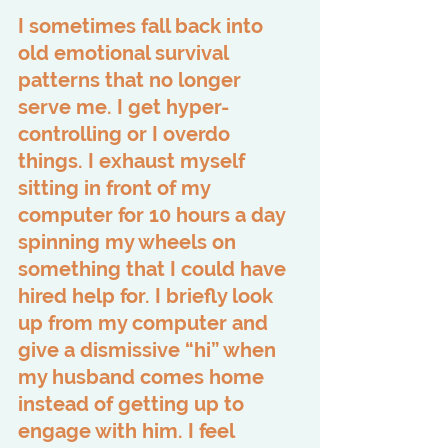
I sometimes fall back into 
old emotional survival 
patterns that no longer 
serve me. I get hyper-
controlling or I overdo 
things. I exhaust myself 
sitting in front of my 
computer for 10 hours a day 
spinning my wheels on 
something that I could have 
hired help for. I briefly look 
up from my computer and 
give a dismissive “hi” when 
my husband comes home 
instead of getting up to 
engage with him. I feel 