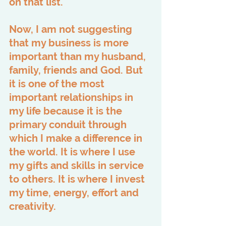
on that list.
Now, I am not suggesting 
that my business is more 
important than my husband, 
family, friends and God. But 
it is one of the most 
important relationships in 
my life because it is the 
primary conduit through 
which I make a difference in 
the world. It is where I use 
my gifts and skills in service 
to others. It is where I invest 
my time, energy, effort and 
creativity.