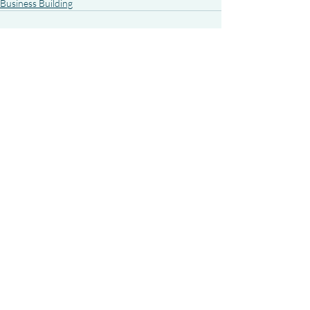
Business Building
Recent Posts
See All