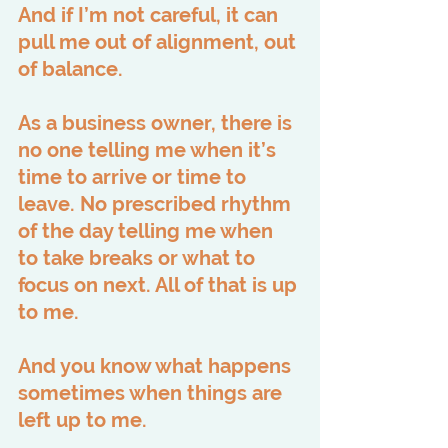
And if I’m not careful, it can 
pull me out of alignment, out 
of balance.
As a business owner, there is 
no one telling me when it’s 
time to arrive or time to 
leave. No prescribed rhythm 
of the day telling me when 
to take breaks or what to 
focus on next. All of that is up 
to me.
And you know what happens 
sometimes when things are 
left up to me.