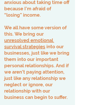
anxious about taking time off 
because I’m afraid of 
“losing” income.
We all have some version of 
this. We bring our 
unresolved emotional 
survival strategies
 into our 
businesses, just like we bring 
them into our important 
personal relationships. And if 
we aren’t paying attention, 
just like any relationship we 
neglect or ignore, our 
relationship with our 
business can begin to suffer.