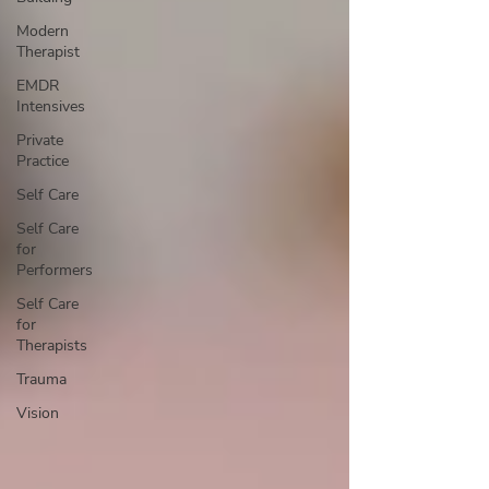
Modern
Therapist
EMDR
Intensives
Private
Practice
Self Care
Self Care
for
Performers
Self Care
for
Therapists
Trauma
Vision