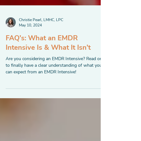
Christie Pearl, LMHC, LPC
May 10, 2024
FAQ's: What an EMDR
Intensive Is & What It Isn't
Are you considering an EMDR Intensive? Read on
to finally have a clear understanding of what you
can expect from an EMDR Intensive!