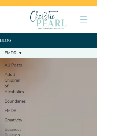
BLOG
EMDR
All Posts
Adult
Children
of
Alcoholics
Boundaries
EMDR
Creativity
Business
Building