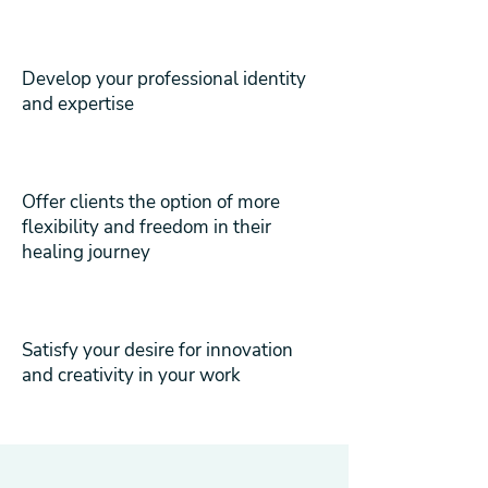
Develop your professional identity
and expertise
Offer clients the option of more
flexibility and freedom in their
healing journey
Satisfy your desire for innovation
and creativity in your work