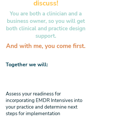
discuss!
You are both a clinician and a
business owner, so you will get
both clinical and practice design
support.
And with me, you come first.
Together we will:
Assess your readiness for
incorporating EMDR Intensives into
your practice and determine next
steps for implementation