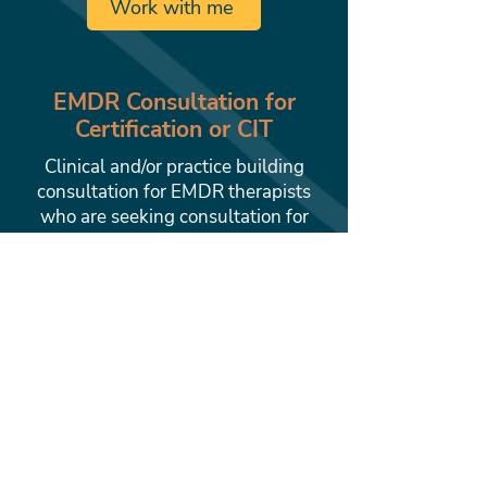
Work with me
EMDR Consultation for
Certification or CIT
Clinical and/or practice building
consultation for EMDR therapists
who are seeking consultation for
EMDRIA Certification or for
Consultants in Training. Reserve
your private 1-hour consultation
now.
Work with me
Private Practice