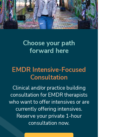
Choose your path
forward here
EMDR Intensive-Focused
Consultation
Clinical and/or practice building
consultation for EMDR therapists
who want to offer intensives or are
currently offering intensives.
Reserve your private 1-hour
consultation now.