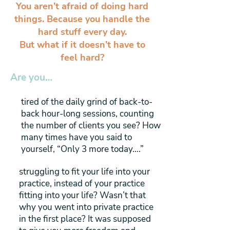
You aren’t afraid of doing hard
things. Because you handle the
hard stuff every day.
But what if it doesn’t have to
feel hard?
Are you…
tired of the daily grind of back-to-
back hour-long sessions, counting
the number of clients you see? How
many times have you said to
yourself, “Only 3 more today….”
struggling to fit your life into your
practice, instead of your practice
fitting into your life? Wasn’t that
why you went into private practice
in the first place? It was supposed