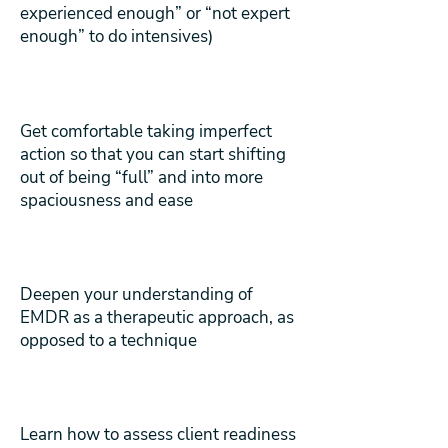
experienced enough” or “not expert
enough” to do intensives)
Get comfortable taking imperfect
action so that you can start shifting
out of being “full” and into more
spaciousness and ease
Deepen your understanding of
EMDR as a therapeutic approach, as
opposed to a technique
Learn how to assess client readiness