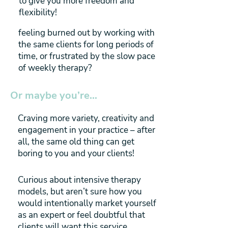
to give you more freedom and
flexibility!
feeling burned out by working with
the same clients for long periods of
time, or frustrated by the slow pace
of weekly therapy?
Or maybe you’re…
Craving more variety, creativity and
engagement in your practice – after
all, the same old thing can get
boring to you and your clients!
Curious about intensive therapy
models, but aren’t sure how you
would intentionally market yourself
as an expert or feel doubtful that
clients will want this service.