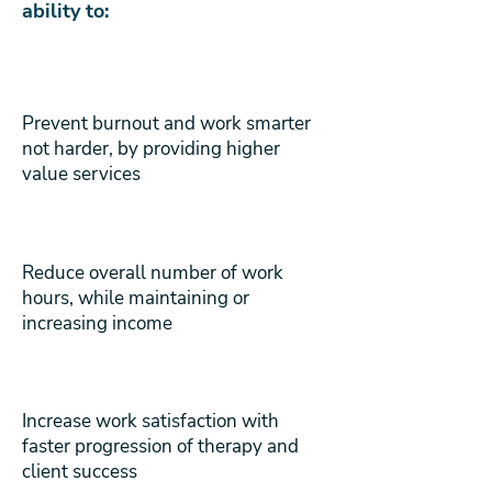
ability to:
Prevent burnout and work smarter
not harder, by providing higher
value services
Reduce overall number of work
hours, while maintaining or
increasing income
Increase work satisfaction with
faster progression of therapy and
client success