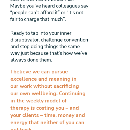
Maybe you’ve heard colleagues say
“people can’t afford it” or “it’s not
fair to charge that much”.
Ready to tap into your inner
disruptivator, challenge convention
and stop doing things the same
way just because that’s how we’ve
always done them.
I believe we can pursue
excellence and meaning in
our work without sacrificing
our own wellbeing. Continuing
in the weekly model of
therapy is costing you – and
your clients – time, money and
energy that neither of you can
get back.