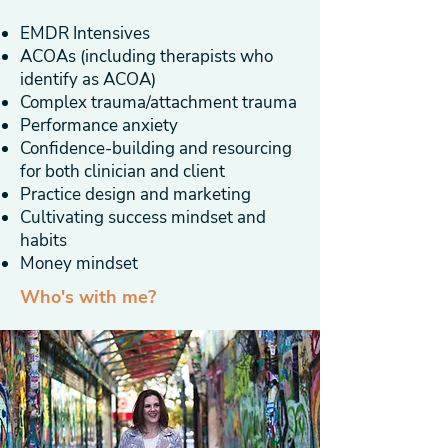
EMDR Intensives
ACOAs (including therapists who
identify as ACOA)
Complex trauma/attachment trauma
Performance anxiety
Confidence-building and resourcing
for both clinician and client
Practice design and marketing
Cultivating success mindset and
habits
Money mindset
Who's with me?