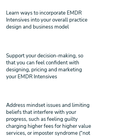
Learn ways to incorporate EMDR
Intensives into your overall practice
design and business model
Support your decision-making, so
that you can feel confident with
designing, pricing and marketing
your EMDR Intensives
Address mindset issues and limiting
beliefs that interfere with your
progress, such as feeling guilty
charging higher fees for higher value
services, or imposter syndrome (“not