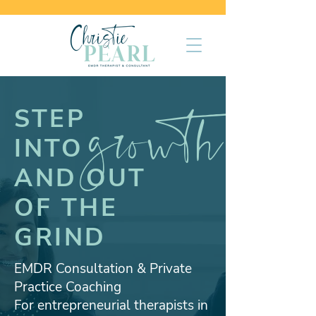
growth
STEP
INTO
AND OUT
OF THE
GRIND
EMDR Consultation & Private
Practice Coaching
For entrepreneurial therapists in