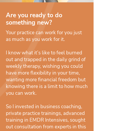
Are you ready to do
something new?
Your practice can work for you just
as much as you work for it.
I know what it’s like to feel burned
out and trapped in the daily grind of
weekly therapy, wishing you could
have more flexibility in your time,
wanting more financial freedom but
knowing there is a limit to how much
you can work.
So I invested in business coaching,
private practice trainings, advanced
training in EMDR Intensives, sought
out consultation from experts in this