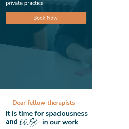
private practice
Book Now
Dear fellow therapists –
it is time for spaciousness
ease
and
in our work