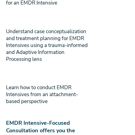
for an EMDR Intensive
Understand case conceptualization
and treatment planning for EMDR
Intensives using a trauma-informed
and Adaptive Information
Processing lens
Learn how to conduct EMDR
Intensives from an attachment-
based perspective
EMDR Intensive-Focused
Consultation offers you the