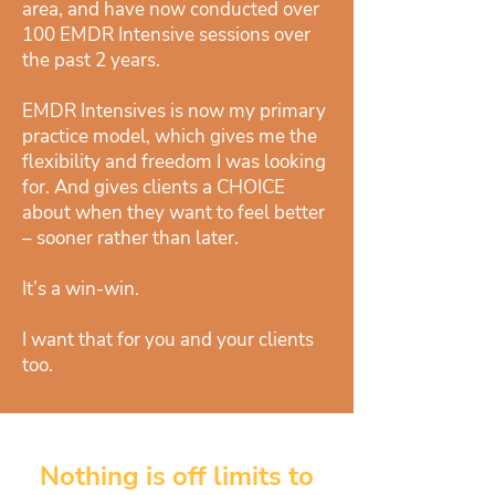
area, and have now conducted over
100 EMDR Intensive sessions over
the past 2 years.
EMDR Intensives is now my primary
practice model, which gives me the
flexibility and freedom I was looking
for. And gives clients a CHOICE
about when they want to feel better
– sooner rather than later.
It’s a win-win.
I want that for you and your clients
too.
Nothing is off limits to