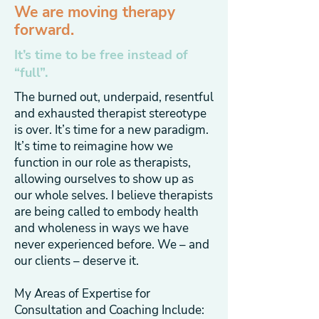
We are moving therapy
forward.
It’s time to be free instead of
“full”.
The burned out, underpaid, resentful
and exhausted therapist stereotype
is over. It’s time for a new paradigm.
It’s time to reimagine how we
function in our role as therapists,
allowing ourselves to show up as
our whole selves. I believe therapists
are being called to embody health
and wholeness in ways we have
never experienced before. We – and
our clients – deserve it.
My Areas of Expertise for
Consultation and Coaching Include: